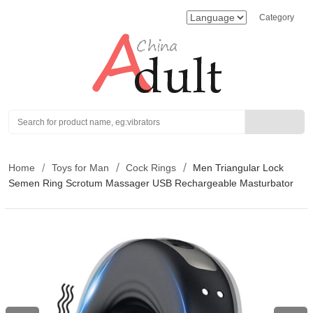
Category
Search
Home
Toys for Man
Cock Rings
Men Triangular Lock
Semen Ring Scrotum Massager USB Rechargeable Masturbator