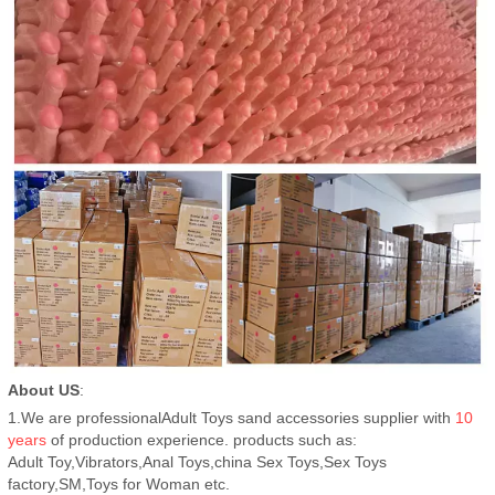
About US
:
1.We are professionalAdult Toys sand accessories supplier with
10
years
of production experience. products such as:
Adult Toy,Vibrators,Anal Toys,china Sex Toys,Sex Toys
factory,SM,Toys for Woman etc.