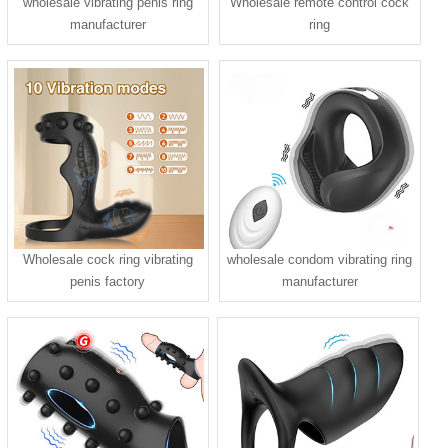
wholesale vibrating penis ring
Wholesale remote control cock
manufacturer
ring
Wholesale cock ring vibrating
wholesale condom vibrating ring
penis factory
manufacturer