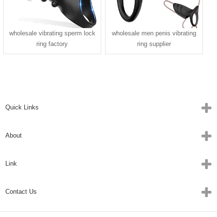
wholesale vibrating sperm lock
wholesale men penis vibrating
ring factory
ring supplier
Quick Links
About
Link
Contact Us