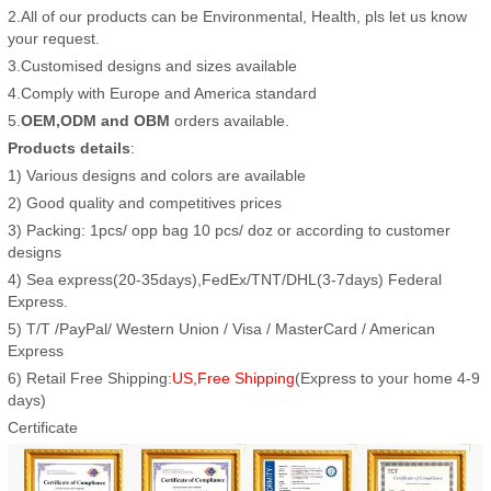
2.All of our products can be Environmental, Health, pls let us know
your request.
3.Customised designs and sizes available
4.Comply with Europe and America standard
5.
OEM,ODM and OBM
orders available.
Products details
:
1) Various designs and colors are available
2) Good quality and competitives prices
3) Packing: 1pcs/ opp bag 10 pcs/ doz or according to customer
designs
4) Sea express(20-35days),FedEx/TNT/DHL(3-7days) Federal
Express.
5) T/T /PayPal/ Western Union / Visa / MasterCard / American
Express
6) Retail Free Shipping:
US,Free Shipping
(Express to your home 4-9
days)
Certificate