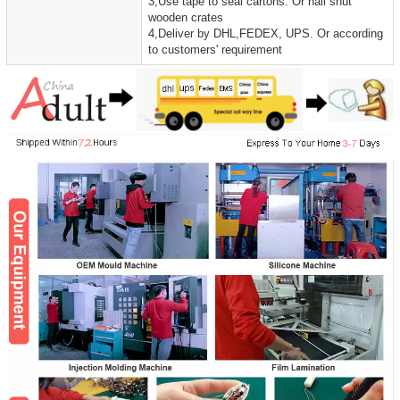
3,Use tape to seal cartons. Or nail shut
wooden crates
4,Deliver by DHL,FEDEX, UPS. Or according
to customers' requirement