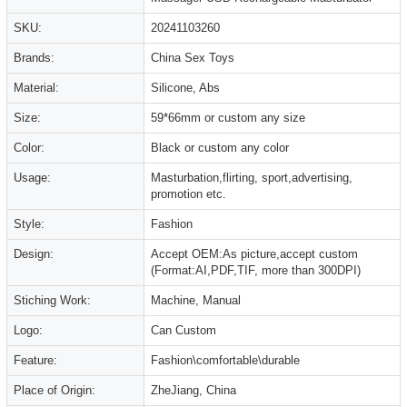
SKU:
20241103260
Brands:
China Sex Toys
Material:
Silicone, Abs
Size:
59*66mm or custom any size
Color:
Black or custom any color
Usage:
Masturbation,flirting, sport,advertising,
promotion etc.
Style:
Fashion
Design:
Accept OEM:As picture,accept custom
(Format:AI,PDF,TIF, more than 300DPI)
Stiching Work:
Machine, Manual
Logo:
Can Custom
Feature:
Fashion\comfortable\durable
Place of Origin:
ZheJiang, China