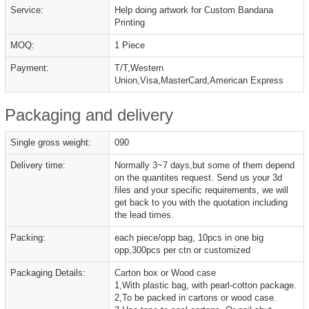
Service:
Help doing artwork for Custom Bandana
Printing
MOQ:
1 Piece
Payment:
T/T,Western
Union,Visa,MasterCard,American Express
Packaging and delivery
Single gross weight:
090
Delivery time:
Normally 3~7 days,but some of them depend
on the quantites request. Send us your 3d
files and your specific requirements, we will
get back to you with the quotation including
the lead times.
Packing:
each piece/opp bag, 10pcs in one big
opp,300pcs per ctn or customized
Packaging Details:
Carton box or Wood case
1,With plastic bag, with pearl-cotton package.
2,To be packed in cartons or wood case.