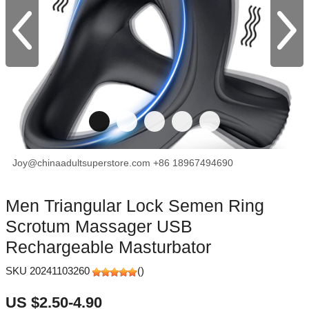
Joy@chinaadultsuperstore.com
+86 18967494690
facebook
X
Pinterest
Men Triangular Lock Semen Ring
Scrotum Massager USB
Rechargeable Masturbator
SKU 20241103260
(
)
US $2.50-4.90