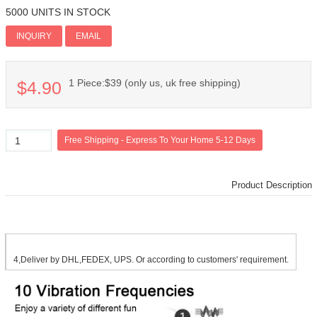
5000 UNITS IN STOCK
Add PI
INQUIRY
EMAIL
1 Piece:$39 (only us, uk free shipping)
$4.90
Product Description
4,Deliver by DHL,FEDEX, UPS. Or according to customers' requirement.