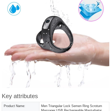
Key attributes
Product Name:
Men Triangular Lock Semen Ring Scrotum
Massager USB Rechargeable Masturbator