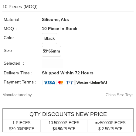
10 Pieces (MOQ)
Material:
Silicone, Abs
MOQ：
10 Piece
In Stock
Color:
Size：
Selected ：
Delivery Time：
Shipped Within 72 Hours
Payment Terms：
Manufactured by
China Sex Toys
QTY DISCOUNTS NEW PRICE
1 PIECES
10-50000PIECES
=>50000PIECES
$39.00/PIECE
$4.90
/PIECE
$ 2.50/PIECE