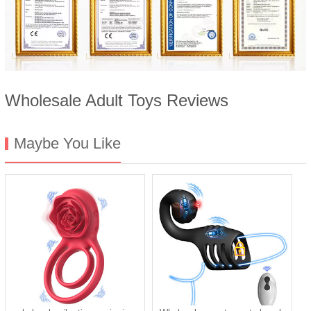
Wholesale Adult Toys Reviews
Maybe You Like