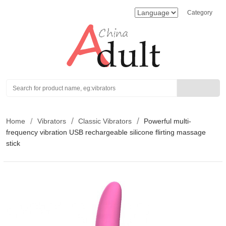
Category
Search
Home
Vibrators
Classic Vibrators
Powerful multi-
frequency vibration USB rechargeable silicone flirting massage
stick