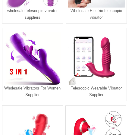
wholesale telescopic vibrator
Wholesale Electric telescopic
suppliers
vibrator
Wholesale Vibrators For Women
Telescopic Wearable Vibrator
Supplier
Supplier