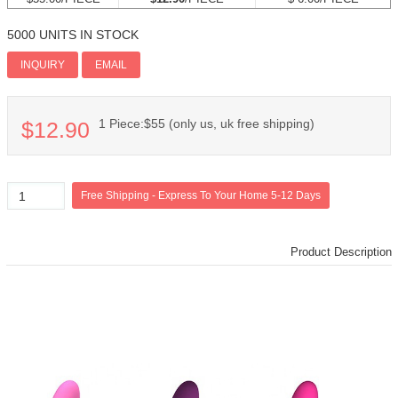
5000 UNITS IN STOCK
Add PI
INQUIRY
EMAIL
1 Piece:$55 (only us, uk free shipping)
$12.90
Product Description