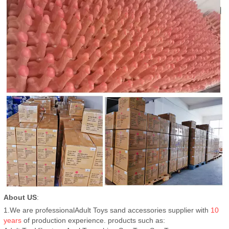
About US
:
1.We are professionalAdult Toys sand accessories supplier with
10
years
of production experience. products such as: