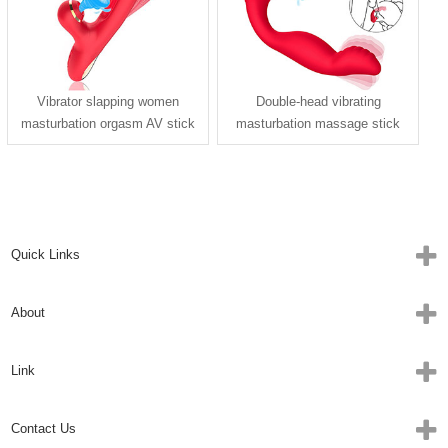
Vibrator slapping women
Double-head vibrating
masturbation orgasm AV stick
masturbation massage stick
massager adult sex toys
trigger sucking vibrator
Quick Links
About
Link
Contact Us