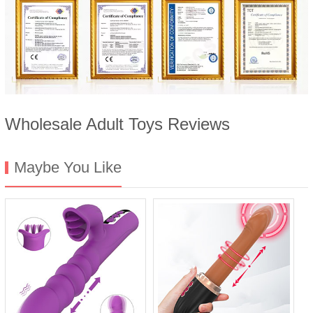
Wholesale Adult Toys Reviews
Maybe You Like