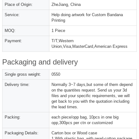
Place of Origin:
ZheJiang, China
Service:
Help doing artwork for Custom Bandana
Printing
MOQ:
1 Piece
Payment:
T/T,Western
Union,Visa,MasterCard,American Express
Packaging and delivery
Single gross weight:
0550
Delivery time:
Normally 3~7 days,but some of them depend
on the quantites request. Send us your 3d
files and your specific requirements, we will
get back to you with the quotation including
the lead times.
Packing:
each piece/opp bag, 10pcs in one big
opp,300pcs per ctn or customized
Packaging Details:
Carton box or Wood case
1,With plastic bag, with pearl-cotton package.