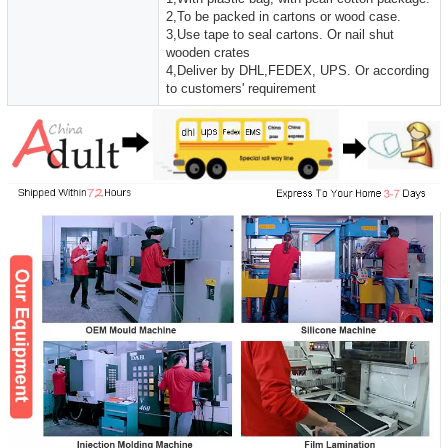
2,To be packed in cartons or wood case.
3,Use tape to seal cartons. Or nail shut
wooden crates
4,Deliver by DHL,FEDEX, UPS. Or according
to customers' requirement