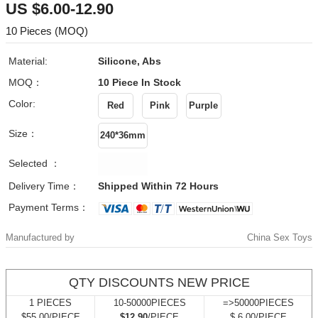
US $6.00-12.90
10 Pieces (MOQ)
Material:
Silicone, Abs
MOQ：
10 Piece
In Stock
Color:
Size：
Selected ：
Delivery Time：
Shipped Within 72 Hours
Payment Terms：
Manufactured by
China Sex Toys
QTY DISCOUNTS NEW PRICE
1 PIECES
10-50000PIECES
=>50000PIECES
$55.00/PIECE
$12.90
/PIECE
$ 6.00/PIECE