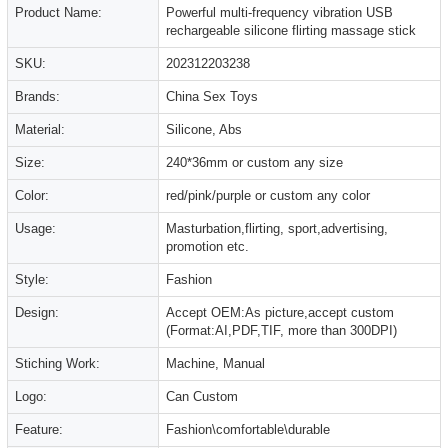
Product Name:
Powerful multi-frequency vibration USB
rechargeable silicone flirting massage stick
SKU:
202312203238
Brands:
China Sex Toys
Material:
Silicone, Abs
Size:
240*36mm or custom any size
Color:
red/pink/purple or custom any color
Usage:
Masturbation,flirting, sport,advertising,
promotion etc.
Style:
Fashion
Design:
Accept OEM:As picture,accept custom
(Format:AI,PDF,TIF, more than 300DPI)
Stiching Work:
Machine, Manual
Logo:
Can Custom
Feature:
Fashion\comfortable\durable