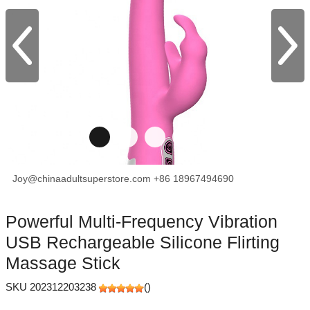
Joy@chinaadultsuperstore.com
+86 18967494690
facebook
X
Pinterest
Powerful Multi-Frequency Vibration
USB Rechargeable Silicone Flirting
Massage Stick
SKU 202312203238
(
)