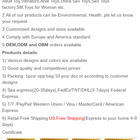
Adult Toy,Vibrators,Anal Toys,china Sex Toys,Sex Toys
factory,SM,Toys for Woman etc.
2.All of our products can be Environmental, Health, pls let us know
your request.
3.Customised designs and sizes available
4.Comply with Europe and America standard
5.
OEM,ODM and OBM
orders available.
Products details
:
1) Various designs and colors are available
2) Good quality and competitives prices
3) Packing: 1pcs/ opp bag 10 pcs/ doz or according to customer
designs
4) Sea express(20-35days),FedEx/TNT/DHL(3-7days) Federal
Express.
5) T/T /PayPal/ Western Union / Visa / MasterCard / American
Express
6) Retail Free Shipping:
US,Free Shipping
(Express to your home 4-9
days)
Certificate