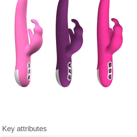
Key attributes