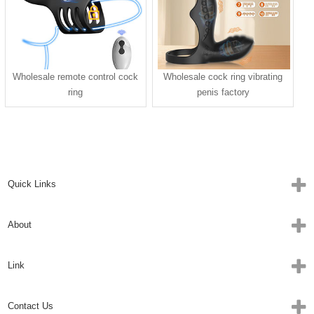
Wholesale remote control cock
Wholesale cock ring vibrating
ring
penis factory
Quick Links
About
Link
Contact Us