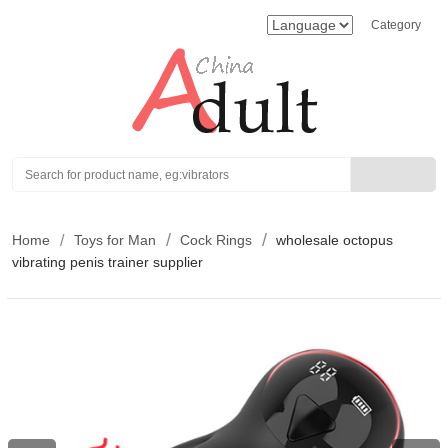
Category
Search
Home
Toys for Man
Cock Rings
wholesale octopus
vibrating penis trainer supplier