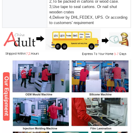
2,To be packed in cartons or wood case.
3,Use tape to seal cartons. Or nail shut
wooden crates
4,Deliver by DHL,FEDEX, UPS. Or according
to customers' requirement