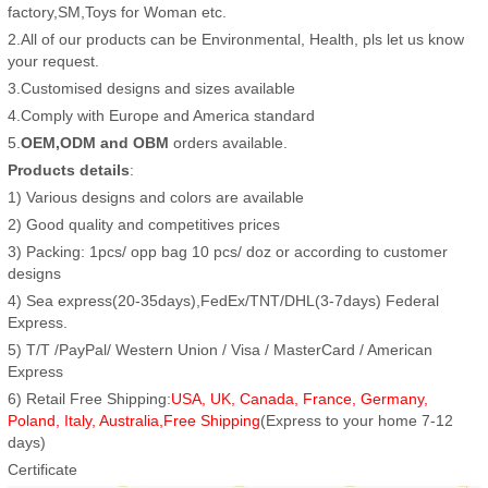
factory,SM,Toys for Woman etc.
2.All of our products can be Environmental, Health, pls let us know
your request.
3.Customised designs and sizes available
4.Comply with Europe and America standard
5.
OEM,ODM and OBM
orders available.
Products details
:
1) Various designs and colors are available
2) Good quality and competitives prices
3) Packing: 1pcs/ opp bag 10 pcs/ doz or according to customer
designs
4) Sea express(20-35days),FedEx/TNT/DHL(3-7days) Federal
Express.
5) T/T /PayPal/ Western Union / Visa / MasterCard / American
Express
6) Retail Free Shipping:
USA, UK, Canada, France, Germany,
Poland, Italy, Australia,Free Shipping
(Express to your home 7-12
days)
Certificate