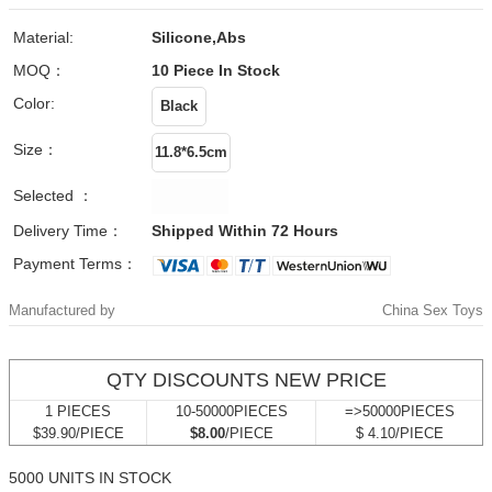
Material:
Silicone,abs
MOQ：
10 Piece
In Stock
Color:
Size：
Selected ：
Delivery Time：
Shipped Within 72 Hours
Payment Terms：
Manufactured by
China Sex Toys
QTY DISCOUNTS NEW PRICE
1 PIECES
10-50000PIECES
=>50000PIECES
$39.90/PIECE
$8.00
/PIECE
$ 4.10/PIECE
5000 UNITS IN STOCK