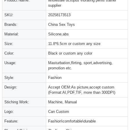
Product Name:
wholesale octopus vibrating penis trainer
supplier
SKU:
20258173513
Brands:
China Sex Toys
Material:
Silicone,abs
Size:
11.8*6.5cm or custom any size
Color:
Black or custom any color
Usage:
Masturbation,flirting, sport,advertising,
promotion etc.
Style:
Fashion
Design:
Accept OEM:As picture,accept custom
(Format:AI,PDF,TIF, more than 300DPI)
Stiching Work:
Machine, Manual
Logo:
Can Custom
Feature:
Fashion\comfortable\durable