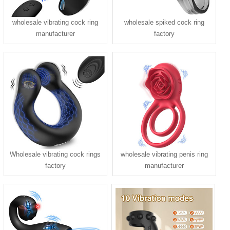
wholesale vibrating cock ring
wholesale spiked cock ring
manufacturer
factory
Wholesale vibrating cock rings
wholesale vibrating penis ring
factory
manufacturer