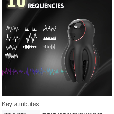
Key attributes