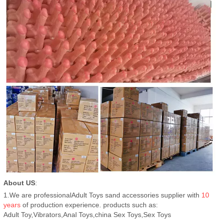
About US
:
1.We are professionalAdult Toys sand accessories supplier with
10
years
of production experience. products such as:
Adult Toy,Vibrators,Anal Toys,china Sex Toys,Sex Toys