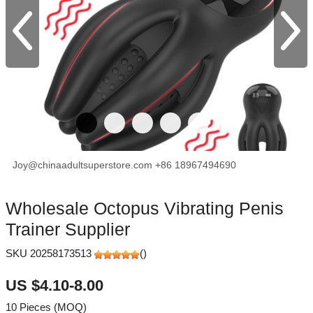
Joy@chinaadultsuperstore.com
+86 18967494690
facebook
X
Pinterest
Wholesale Octopus Vibrating Penis
Trainer Supplier
SKU 20258173513
(
)
US $4.10-8.00
10 Pieces (MOQ)