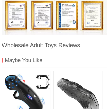
Wholesale Adult Toys Reviews
Maybe You Like