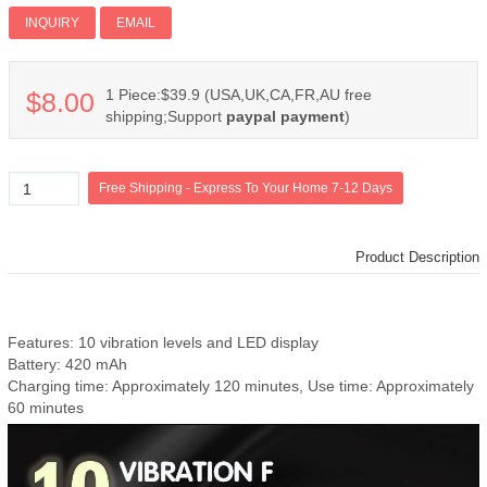
Add PI
INQUIRY
EMAIL
1 Piece:$39.9 (USA,UK,CA,FR,AU free
$8.00
shipping;Support
paypal payment
)
Product Description
Features: 10 vibration levels and LED display
Battery: 420 mAh
Charging time: Approximately 120 minutes, Use time: Approximately
60 minutes