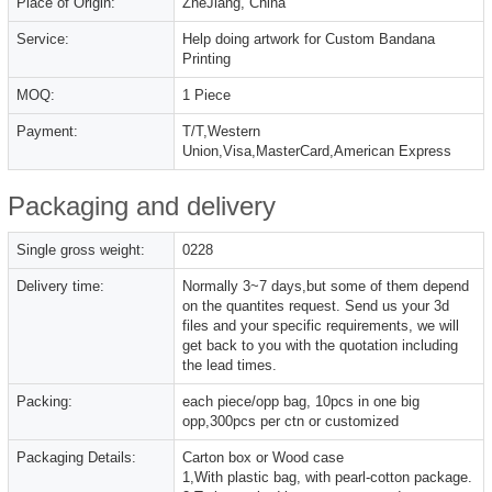
Place of Origin:
ZheJiang, China
Service:
Help doing artwork for Custom Bandana
Printing
MOQ:
1 Piece
Payment:
T/T,Western
Union,Visa,MasterCard,American Express
Packaging and delivery
Single gross weight:
0228
Delivery time:
Normally 3~7 days,but some of them depend
on the quantites request. Send us your 3d
files and your specific requirements, we will
get back to you with the quotation including
the lead times.
Packing:
each piece/opp bag, 10pcs in one big
opp,300pcs per ctn or customized
Packaging Details:
Carton box or Wood case
1,With plastic bag, with pearl-cotton package.